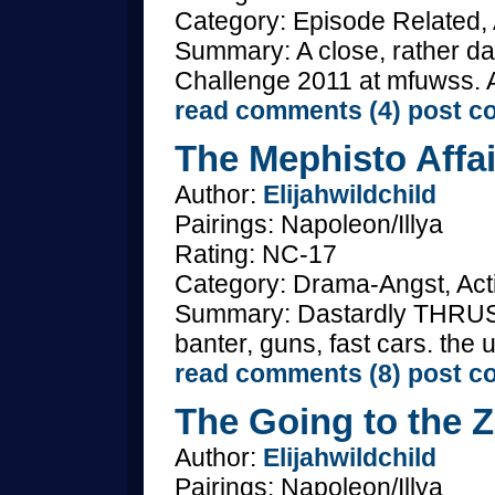
Category: Episode Related, 
Summary: A close, rather da
Challenge 2011 at mfuwss. A
read comments (4)
post c
The Mephisto Affai
Author:
Elijahwildchild
Pairings: Napoleon/Illya
Rating: NC-17
Category: Drama-Angst, Acti
Summary: Dastardly THRUSH 
banter, guns, fast cars. the
read comments (8)
post c
The Going to the Z
Author:
Elijahwildchild
Pairings: Napoleon/Illya