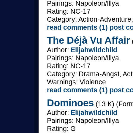
Pairings: Napoleon/Illya
Rating: NC-17
Category: Action-Adventure,
read comments (1)
post c
The Déjà Vu Affair
Author:
Elijahwildchild
Pairings: Napoleon/Illya
Rating: NC-17
Category: Drama-Angst, Acti
Warnings: Violence
read comments (1)
post c
Dominoes
(13 K) (Form
Author:
Elijahwildchild
Pairings: Napoleon/Illya
Rating: G