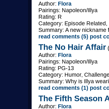
Author:
Flora
Pairings: Napoleon/Illya
Rating: R
Category: Episode Related,
Summary: A new nickname 
read comments (5)
post c
The No Hair Affair
(
Author:
Flora
Pairings: Napoleon/Illya
Rating: PG-13
Category: Humor, Challenge
Summary: Why is Illya weari
read comments (1)
post c
The Fifth Season A
Author:
Flora