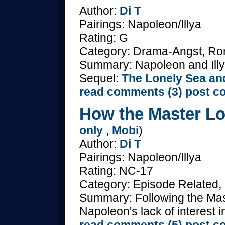
Author:
Di T
Pairings: Napoleon/Illya
Rating: G
Category: Drama-Angst, Ro
Summary: Napoleon and Illya
Sequel:
The Lonely Sea an
read comments (3)
post c
How the Master Lo
only
,
Mobi
)
Author:
Di T
Pairings: Napoleon/Illya
Rating: NC-17
Category: Episode Related,
Summary: Following the Maste
Napoleon's lack of interest i