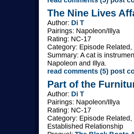
read comments (5)
post c
The Nine Lives Aff
Author:
Di T
Pairings: Napoleon/Illya
Rating: NC-17
Category: Episode Related
Summary: A cat is instrumen
Napoleon and Illya.
read comments (5)
post c
Part of the Furnitu
Author:
Di T
Pairings: Napoleon/Illya
Rating: NC-17
Category: Episode Related,
Established Relationship