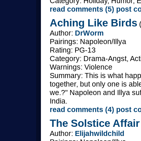
Category: Holiday, Humor, E
read comments (5)
post c
Aching Like Birds
(
Author:
DrWorm
Pairings: Napoleon/Illya
Rating: PG-13
Category: Drama-Angst, Act
Warnings: Violence
Summary: This is what hap
together, but only one is a
we.?" Napoleon and Illya s
India.
read comments (4)
post c
The Solstice Affair
Author:
Elijahwildchild