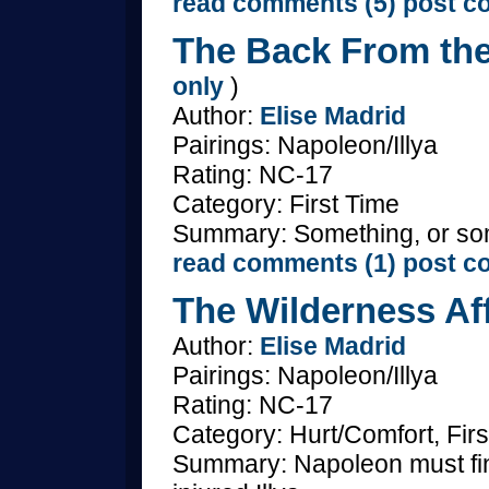
read comments (5)
post c
The Back From the
only
)
Author:
Elise Madrid
Pairings: Napoleon/Illya
Rating: NC-17
Category: First Time
Summary: Something, or som
read comments (1)
post c
The Wilderness Aff
Author:
Elise Madrid
Pairings: Napoleon/Illya
Rating: NC-17
Category: Hurt/Comfort, Firs
Summary: Napoleon must find