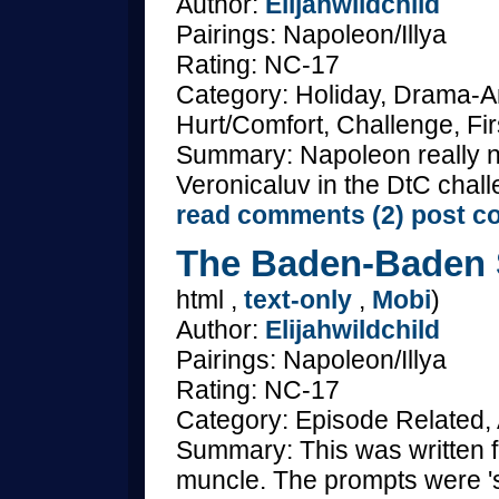
Author:
Elijahwildchild
Pairings: Napoleon/Illya
Rating: NC-17
Category: Holiday, Drama-A
Hurt/Comfort, Challenge, Fir
Summary: Napoleon really nee
Veronicaluv in the DtC chal
read comments (2)
post c
The Baden-Baden S
html ,
text-only
,
Mobi
)
Author:
Elijahwildchild
Pairings: Napoleon/Illya
Rating: NC-17
Category: Episode Related, 
Summary: This was written 
muncle. The prompts were 's