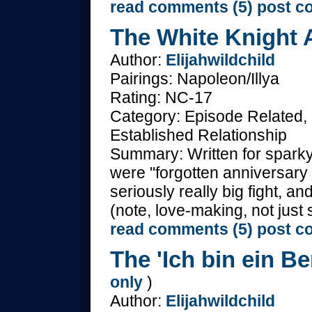
read comments (5)
post c
The White Knight A
Author:
Elijahwildchild
Pairings: Napoleon/Illya
Rating: NC-17
Category: Episode Related,
Established Relationship
Summary: Written for spark
were "forgotten anniversary
seriously really big fight, 
(note, love-making, not just 
read comments (5)
post c
The 'Ich bin ein Ber
only
)
Author:
Elijahwildchild