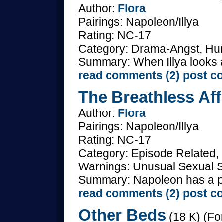
Author:
Flora
Pairings: Napoleon/Illya
Rating: NC-17
Category: Drama-Angst, Hum
Summary: When Illya looks a
read comments (2)
post c
The Breathless Aff
Author:
Flora
Pairings: Napoleon/Illya
Rating: NC-17
Category: Episode Related, 
Warnings: Unusual Sexual S
Summary: Napoleon has a prob
read comments (2)
post c
Other Beds
(18 K) (Fo