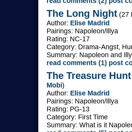
read comments (2)
post c
The Long Night
(27 
Author:
Elise Madrid
Pairings: Napoleon/Illya
Rating: NC-17
Category: Drama-Angst, Hurt
Summary: Napoleon and Illya
read comments (1)
post c
The Treasure Hunt 
Mobi
)
Author:
Elise Madrid
Pairings: Napoleon/Illya
Rating: PG-13
Category: First Time
Summary: What is it Napoleon