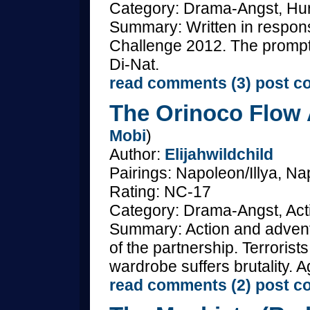
Category: Drama-Angst, Hurt
Summary: Written in respons
Challenge 2012. The promp
Di-Nat.
read comments (3)
post c
The Orinoco Flow 
Mobi
)
Author:
Elijahwildchild
Pairings: Napoleon/Illya, Nap
Rating: NC-17
Category: Drama-Angst, Acti
Summary: Action and adventu
of the partnership. Terroris
wardrobe suffers brutality. A
read comments (2)
post c