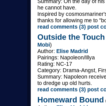
Summary: On the day of his 
he cannot have.
Inspired by cosmosmariner's
thanks for allowing me to "bo
read comments (3)
post c
Outside the Touch
Mobi
)
Author:
Elise Madrid
Pairings: Napoleon/Illya
Rating: NC-17
Category: Drama-Angst, Fir
Summary: Napoleon receives a
to dredge up old hurts.
read comments (3)
post c
Homeward Bound