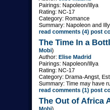
Pairings: Napoleon/Illya
Rating: NC-17
Category: Romance
Summary: Napoleon and Illya
read comments (4)
post c
The Time In a Bottl
Mobi
)
Author:
Elise Madrid
Pairings: Napoleon/Illya
Rating: NC-17
Category: Drama-Angst, Est
Summary: Time may have ru
read comments (1)
post c
The Out of Africa A
Mobi
)