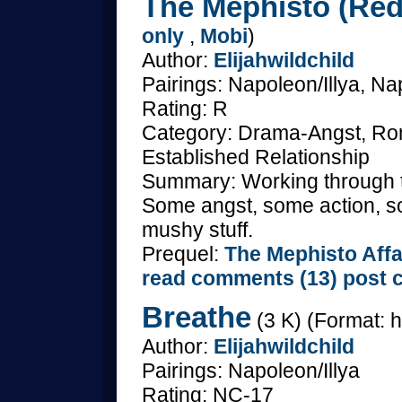
The Mephisto (Redu
only
,
Mobi
)
Author:
Elijahwildchild
Pairings: Napoleon/Illya, Nap
Rating: R
Category: Drama-Angst, Rom
Established Relationship
Summary: Working through t
Some angst, some action, s
mushy stuff.
Prequel:
The Mephisto Affa
read comments (13)
post 
Breathe
(3 K) (Format: h
Author:
Elijahwildchild
Pairings: Napoleon/Illya
Rating: NC-17