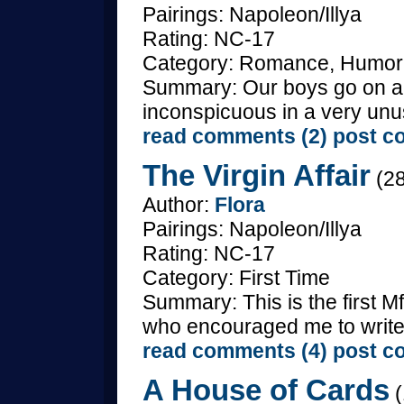
Pairings: Napoleon/Illya
Rating: NC-17
Category: Romance, Humor, 
Summary: Our boys go on a 
inconspicuous in a very unu
read comments (2)
post c
The Virgin Affair
(28
Author:
Flora
Pairings: Napoleon/Illya
Rating: NC-17
Category: First Time
Summary: This is the first Mf
who encouraged me to write i
read comments (4)
post c
A House of Cards
(