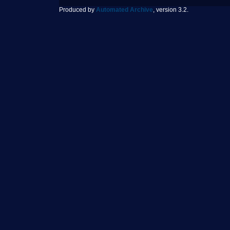
Produced by
Automated Archive
, version 3.2.