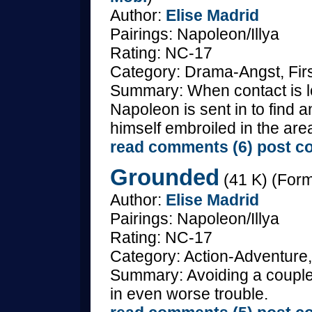
Author:
Elise Madrid
Pairings: Napoleon/Illya
Rating: NC-17
Category: Drama-Angst, Fir
Summary: When contact is lost
Napoleon is sent in to find a
himself embroiled in the area
read comments (6)
post c
Grounded
(41 K) (Form
Author:
Elise Madrid
Pairings: Napoleon/Illya
Rating: NC-17
Category: Action-Adventure,
Summary: Avoiding a couple
in even worse trouble.