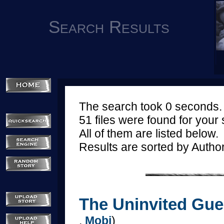
Search Results
The search took 0 seconds.
51 files were found for your
All of them are listed below.
Results are sorted by Autho
The Uninvited Gues
,
Mobi
)