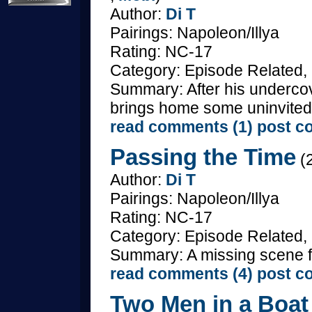
Author:
Di T
Pairings: Napoleon/Illya
Rating: NC-17
Category: Episode Related,
Summary: After his undercove
brings home some uninvited
read comments (1)
post c
Passing the Time
(2
Author:
Di T
Pairings: Napoleon/Illya
Rating: NC-17
Category: Episode Related, 
Summary: A missing scene fr
read comments (4)
post c
Two Men in a Boat