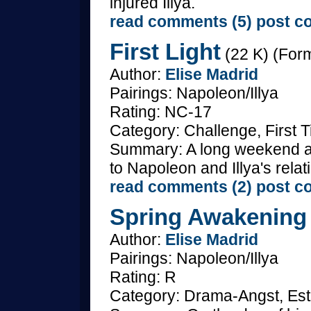
injured Illya.
read comments (5)
post c
First Light
(22 K) (Form
Author:
Elise Madrid
Pairings: Napoleon/Illya
Rating: NC-17
Category: Challenge, First 
Summary: A long weekend at
to Napoleon and Illya's relat
read comments (2)
post c
Spring Awakening
Author:
Elise Madrid
Pairings: Napoleon/Illya
Rating: R
Category: Drama-Angst, Est