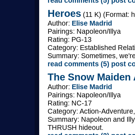
read comments (5)
post c
Heroes
(11 K) (Format: h
Author:
Elise Madrid
Pairings: Napoleon/Illya
Rating: PG-13
Category: Established Relat
Summary: Sometimes, we're
read comments (5)
post c
The Snow Maiden A
Author:
Elise Madrid
Pairings: Napoleon/Illya
Rating: NC-17
Category: Action-Adventure,
Summary: Napoleon and Illya 
THRUSH hideout.