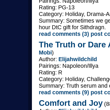
Pairings: Napoleon/Illya
Rating: PG-13
Category: Holiday, Drama-An
Summary: Sometimes we get
hour DtC gift for Sithdragn.
read comments (3)
post c
The Truth or Dare 
Mobi
)
Author:
Elijahwildchild
Pairings: Napoleon/Illya
Rating: R
Category: Holiday, Challenge
Summary: Truth serum and ch
read comments (9)
post c
Comfort and Joy
(8