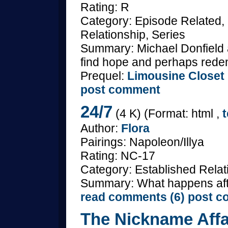
Rating: R
Category: Episode Related
Relationship, Series
Summary: Michael Donfield 
find hope and perhaps redempt
Prequel:
Limousine Closet
post comment
24/7
(4 K) (Format: html ,
t
Author:
Flora
Pairings: Napoleon/Illya
Rating: NC-17
Category: Established Rela
Summary: What happens aft
read comments (6)
post c
The Nickname Affa