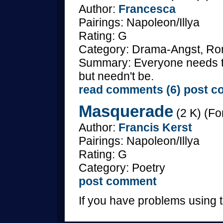
Author:
Francesca
Pairings: Napoleon/Illya
Rating: G
Category: Drama-Angst, Ro
Summary: Everyone needs to 
but needn't be.
read comments (6)
post c
Masquerade
(2 K) (Fo
Author:
Francis Kerst
Pairings: Napoleon/Illya
Rating: G
Category: Poetry
post comment
If you have problems using t