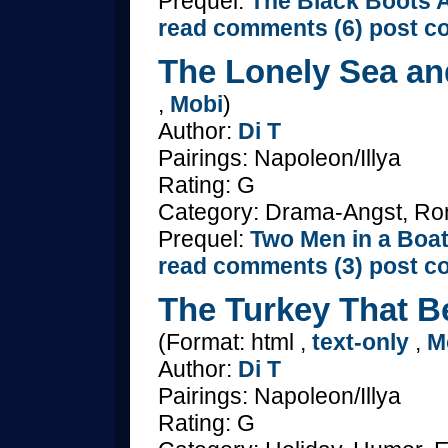
Prequel:
The Black Boots A
read comments (6)
post c
The Lonely Sea an
,
Mobi
)
Author:
Di T
Pairings: Napoleon/Illya
Rating: G
Category: Drama-Angst, R
Prequel:
Two Men in a Boa
read comments (3)
post c
The Turkey That Be
(Format: html ,
text-only
,
M
Author:
Di T
Pairings: Napoleon/Illya
Rating: G