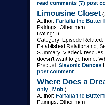
read comments (7)
post c
Limousine Closet
(
Author:
Farfalla the Butterf
Pairings: Other m/m
Rating: R
Category: Episode Related,
Established Relationship, S
Summary: Vladeck rescues M
doesn't want to go home. Wh
Prequel:
Slavonic Dances
b
post comment
Where Does a Dre
only
,
Mobi
)
Author:
Farfalla the Butterf
Pairings: Other m/m