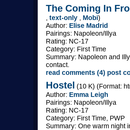
The Coming In Fro
,
text-only
,
Mobi
)
Author:
Elise Madrid
Pairings: Napoleon/Illya
Rating: NC-17
Category: First Time
Summary: Napoleon and Illya
contact.
read comments (4)
post c
Hostel
(10 K) (Format: ht
Author:
Emma Leigh
Pairings: Napoleon/Illya
Rating: NC-17
Category: First Time, PWP
Summary: One warm night in