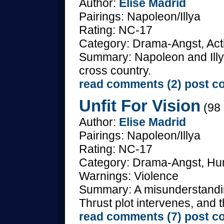
Author:
Elise Madrid
Pairings: Napoleon/Illya
Rating: NC-17
Category: Drama-Angst, Act
Summary: Napoleon and Illya
cross country.
read comments (2)
post c
Unfit For Vision
(98 
Author:
Elise Madrid
Pairings: Napoleon/Illya
Rating: NC-17
Category: Drama-Angst, Hurt
Warnings: Violence
Summary: A misunderstanding
Thrust plot intervenes, and 
read comments (7)
post c