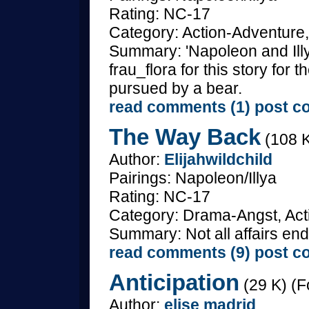
Rating: NC-17
Category: Action-Adventure,
Summary: 'Napoleon and Illy
frau_flora for this story for
pursued by a bear.
read comments (1)
post c
The Way Back
(108 K
Author:
Elijahwildchild
Pairings: Napoleon/Illya
Rating: NC-17
Category: Drama-Angst, Acti
Summary: Not all affairs end
read comments (9)
post c
Anticipation
(29 K) (F
Author:
elise madrid