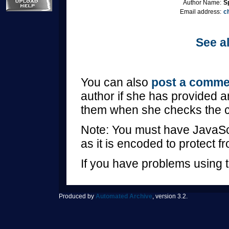
Author Name:
S
Email address:
c
See al
You can also
post a comme
author if she has provided a
them when she checks the 
Note: You must have JavaScr
as it is encoded to protect 
If you have problems using t
Produced by
Automated Archive
, version 3.2.