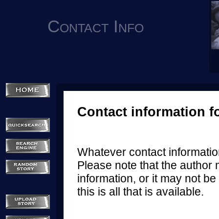
Contact Info
Contact information f
Whatever contact information
Please note that the author 
information, or it may not be 
this is all that is available.