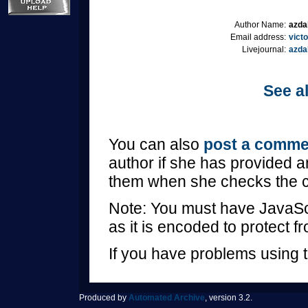
Author Name:
azda
Email address:
vict
Livejournal:
azda
See al
You can also
post a comme
author if she has provided a
them when she checks the 
Note: You must have JavaScr
as it is encoded to protect 
If you have problems using t
Produced by
Automated Archive
, version 3.2.