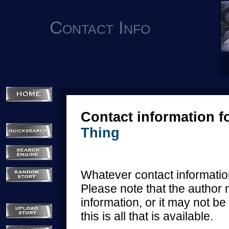
Contact Info
Contact information f
Thing
Whatever contact information
Please note that the author 
information, or it may not be 
this is all that is available.