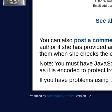
Author Name
Email address
See al
You can also
post a comme
author if she has provided a
them when she checks the 
Note: You must have JavaScr
as it is encoded to protect 
If you have problems using t
Produced by
Automated Archive
, version 3.2.