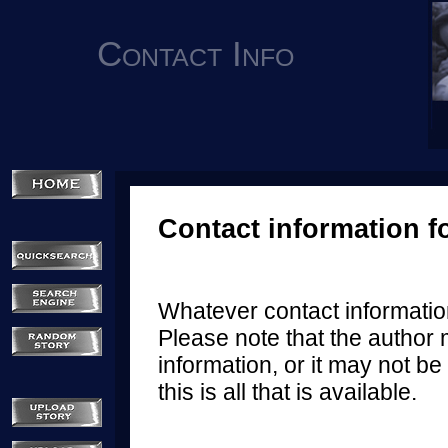
Contact Info
Contact information f
Whatever contact information
Please note that the author 
information, or it may not be 
this is all that is available.