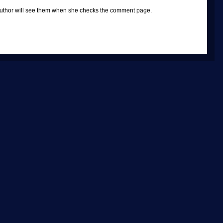
e author will see them when she checks the comment page.