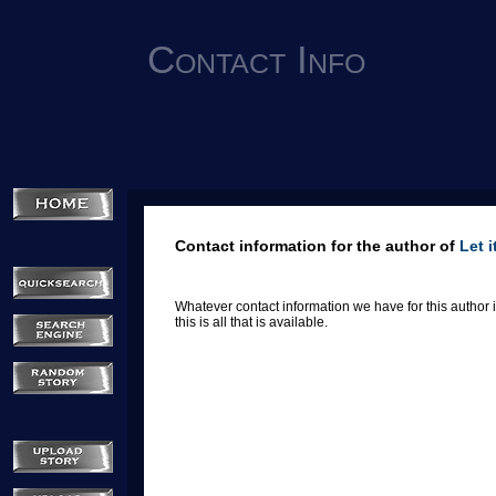
Contact Info
Contact information for the author of
Let 
Whatever contact information we have for this author is
this is all that is available.