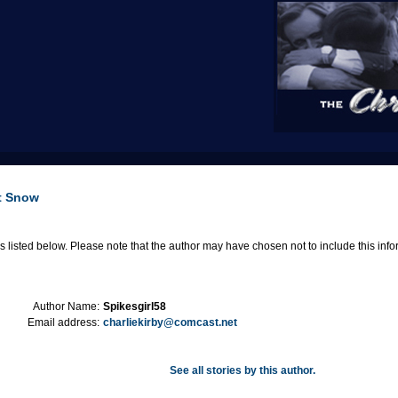
it Snow
 listed below. Please note that the author may have chosen not to include this informa
Author Name:
Spikesgirl58
Email address:
charliekirby@comcast.net
See all stories by this author.