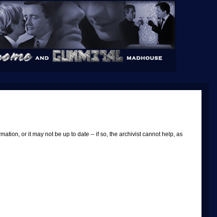
tion, or it may not be up to date -- if so, the archivist cannot help, as