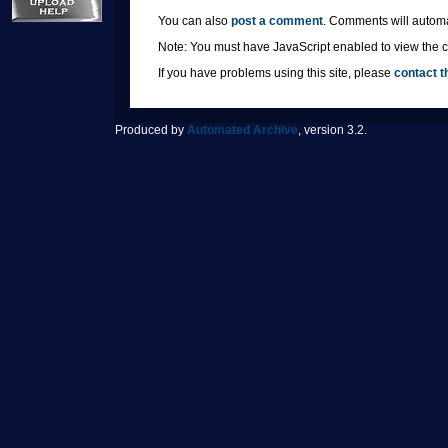
You can also
post a comment
. Comments will automa
Note: You must have JavaScript enabled to view the co
If you have problems using this site, please
contact t
Produced by
Automated Archive
, version 3.2.