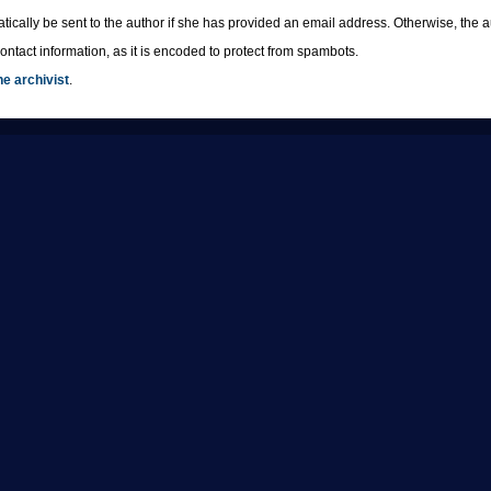
tically be sent to the author if she has provided an email address. Otherwise, th
ntact information, as it is encoded to protect from spambots.
he archivist
.