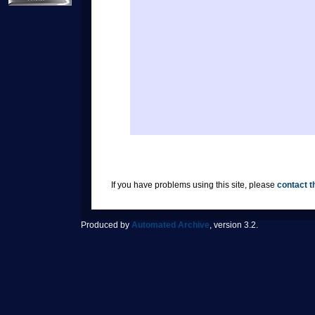
If you have problems using this site, please
contact t
Produced by
Automated Archive
, version 3.2.