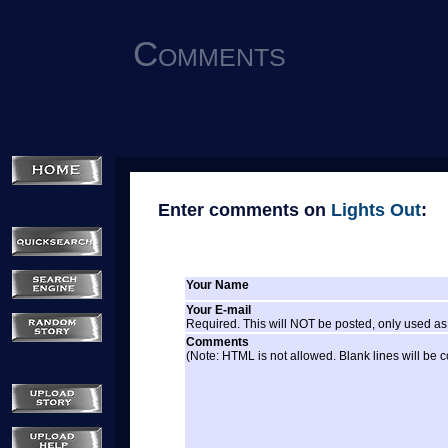
Comments
Enter comments on
Lights Out
:
Your Name
Your E-mail
Required. This will NOT be posted, only used as 
Comments
(Note: HTML is not allowed. Blank lines will be 