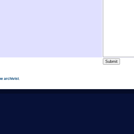
he archivist
.