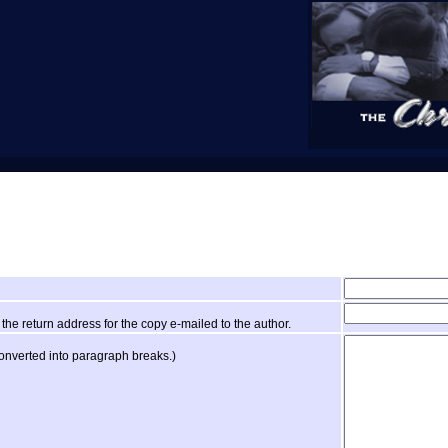
the return address for the copy e-mailed to the author.
converted into paragraph breaks.)